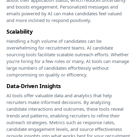
and boosts engagement. Personalized messages and
emails powered by AI can make candidates feel valued
and more inclined to respond positively.
Scalability
Handling a high volume of candidates can be
overwhelming for recruitment teams. AI candidate
sourcing tools facilitate scalable outreach efforts. Whether
you’re hiring for a few roles or many, AI tools can manage
large numbers of candidates effortlessly without
compromising on quality or efficiency.
Data-Driven Insights
AI tools offer valuable data and analytics that help
recruiters make informed decisions. By analyzing
candidate interactions and outcomes, these tools reveal
trends and patterns, enabling recruiters to refine their
outreach strategies. Metrics such as response rates,
candidate engagement levels, and source effectiveness
provide insights into what works best for your recruitment