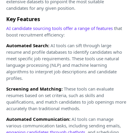
extensive datasets to pinpoint the most suitable
candidates for any given position.
Key Features
AI candidate sourcing tools offer a range of features
that
boost recruitment efficiency:
Automated Search:
AI tools can sift through large
resume and profile databases to identify candidates who
meet specific job requirements. These tools use natural
language processing (NLP) and machine learning
algorithms to interpret job descriptions and candidate
profiles.
Screening and Matching:
These tools can evaluate
resumes based on set criteria, such as skills and
qualifications, and match candidates to job openings more
accurately than traditional methods.
Automated Communication:
AI tools can manage
various communication tasks, including sending emails,
engaging candidates through chatbots
, and scheduling