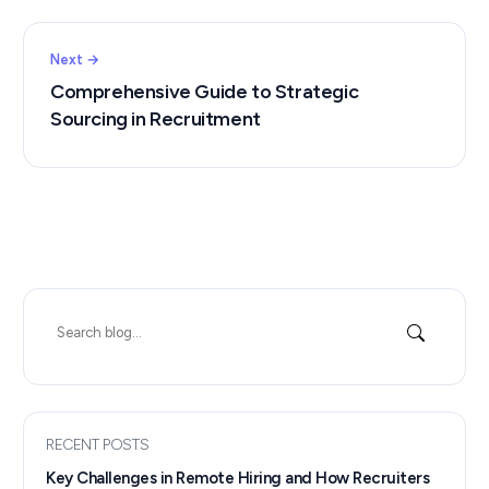
Next →
Comprehensive Guide to Strategic
Sourcing in Recruitment
Search
for:
RECENT POSTS
Key Challenges in Remote Hiring and How Recruiters