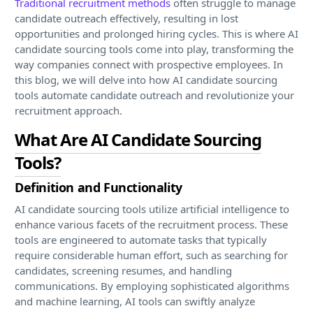
Traditional recruitment methods
often struggle to manage
candidate outreach effectively, resulting in lost
opportunities and prolonged hiring cycles. This is where AI
candidate sourcing tools come into play, transforming the
way companies connect with prospective employees. In
this blog, we will delve into how AI candidate sourcing
tools automate candidate outreach and revolutionize your
recruitment approach.
What Are AI Candidate Sourcing
Tools?
Definition and Functionality
AI candidate sourcing tools utilize artificial intelligence to
enhance various facets of the recruitment process. These
tools are engineered to automate tasks that typically
require considerable human effort, such as searching for
candidates, screening resumes, and handling
communications. By employing sophisticated algorithms
and machine learning, AI tools can swiftly analyze