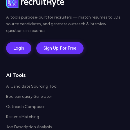
AI tools purpose-built for recruiters — match resumes to JDs,
source candidates, and generate outreach & interview
questions in seconds.
Login
Sign Up For Free
AI Tools
AI Candidate Sourcing Tool
Boolean query Generator
Outreach Composer
Resume Matching
Job Description Analysis