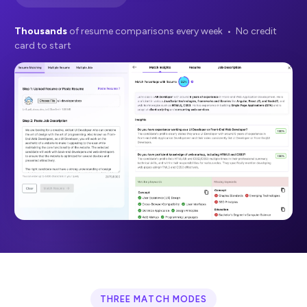
Thousands
of resume comparisons every week • No credit
card to start
THREE MATCH MODES