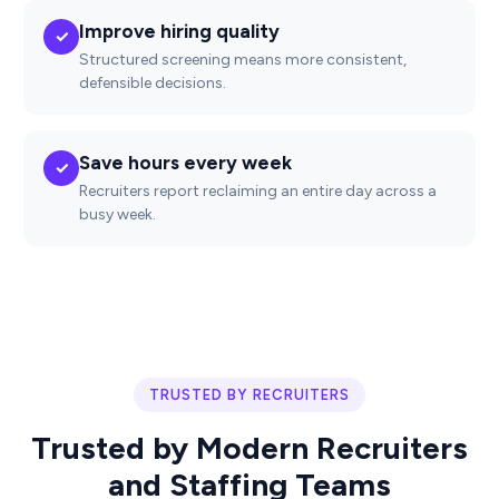
Improve hiring quality
✓
Structured screening means more consistent,
defensible decisions.
Save hours every week
✓
Recruiters report reclaiming an entire day across a
busy week.
TRUSTED BY RECRUITERS
Trusted by Modern Recruiters
and Staffing Teams