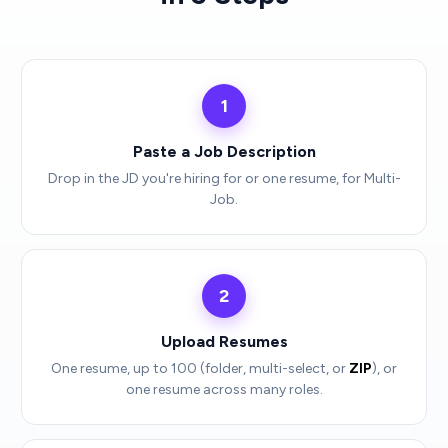
1
Paste a Job Description
Drop in the JD you're hiring for or one resume, for Multi-
Job.
2
Upload Resumes
One resume, up to 100 (folder, multi-select, or
ZIP
), or
one resume across many roles.