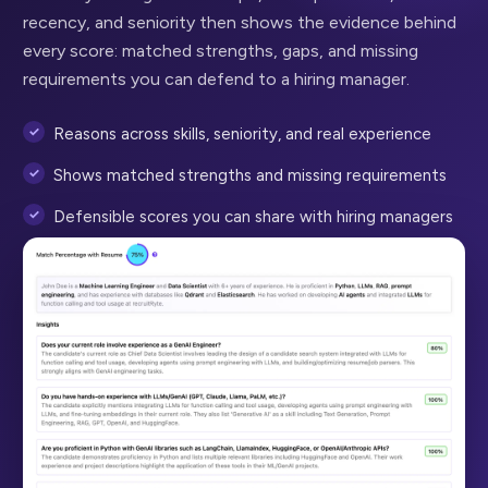
recency, and seniority then shows the evidence behind
every score: matched strengths, gaps, and missing
requirements you can defend to a hiring manager.
Reasons across skills, seniority, and real experience
Shows matched strengths and missing requirements
Defensible scores you can share with hiring managers