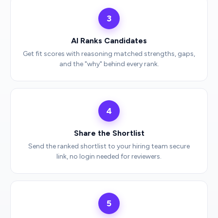
3
AI Ranks Candidates
Get fit scores with reasoning matched strengths, gaps,
and the "why" behind every rank.
4
Share the Shortlist
Send the ranked shortlist to your hiring team secure
link, no login needed for reviewers.
5