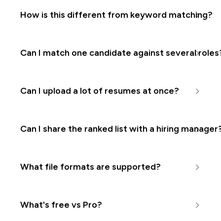
How is this different from keyword matching?
Can I match one candidate against several roles
Can I upload a lot of resumes at once?
Can I share the ranked list with a hiring manager
What file formats are supported?
What's free vs Pro?