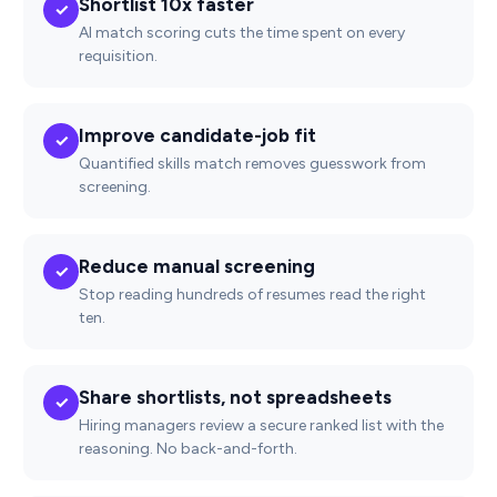
Shortlist 10x faster
✓
AI match scoring cuts the time spent on every
requisition.
Improve candidate-job fit
✓
Quantified skills match removes guesswork from
screening.
Reduce manual screening
✓
Stop reading hundreds of resumes read the right
ten.
Share shortlists, not spreadsheets
✓
Hiring managers review a secure ranked list with the
reasoning. No back-and-forth.