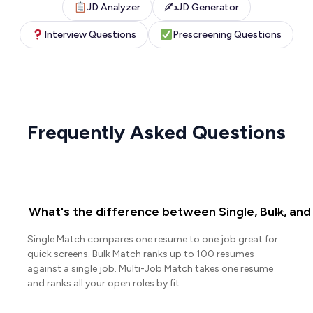
✍️
JD Analyzer
JD Generator
Interview Questions
Prescreening Questions
Frequently Asked Questions
What's the difference between Single, Bulk, and
Single Match compares one resume to one job great for
quick screens. Bulk Match ranks up to 100 resumes
against a single job. Multi-Job Match takes one resume
and ranks all your open roles by fit.