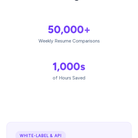
50,000+
Weekly Resume Comparisons
1,000s
of Hours Saved
WHITE-LABEL & API