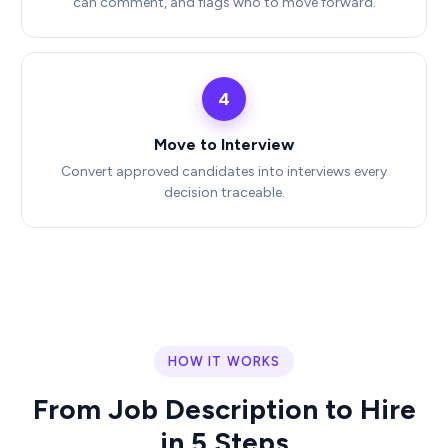
can comment, and flags who to move forward.
4
Move to Interview
Convert approved candidates into interviews every
decision traceable.
HOW IT WORKS
From Job Description to Hire
in 5 Steps