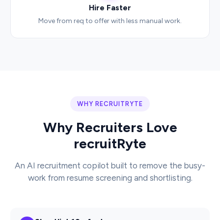
Hire Faster
Move from req to offer with less manual work.
WHY RECRUITRYTE
Why Recruiters Love
recruitRyte
An AI recruitment copilot built to remove the busy-
work from resume screening and shortlisting.