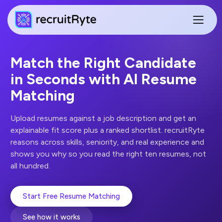
Match the Right Candidate
in Seconds with AI Resume
Matching
Upload resumes against a job description and get an
explainable fit score plus a ranked shortlist. recruitRyte
reasons across skills, seniority, and real experience and
shows you why so you read the right ten resumes, not
all hundred.
Start Free Resume Matching
See how it works