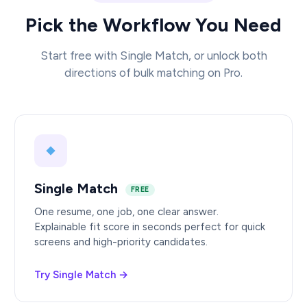
Pick the Workflow You Need
Start free with Single Match, or unlock both
directions of bulk matching on Pro.
Single Match
FREE
One resume, one job, one clear answer.
Explainable fit score in seconds perfect for quick
screens and high-priority candidates.
Try Single Match →