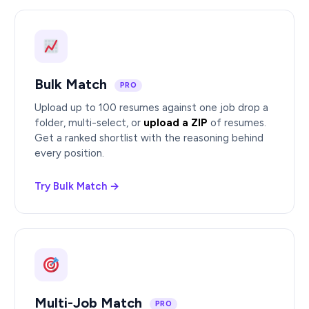
Bulk Match
PRO
Upload up to 100 resumes against one job drop a
folder, multi-select, or
upload a ZIP
of resumes.
Get a ranked shortlist with the reasoning behind
every position.
Try Bulk Match →
Multi-Job Match
PRO