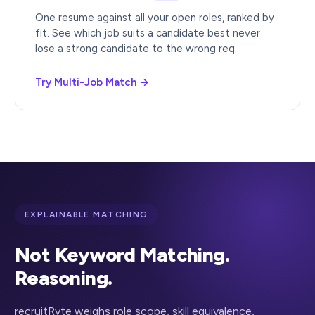
One resume against all your open roles, ranked by
fit. See which job suits a candidate best never
lose a strong candidate to the wrong req.
Try Multi-Job Match →
EXPLAINABLE MATCHING
Not Keyword Matching.
Reasoning.
recruitRyte weighs role scope, skill equivalence,