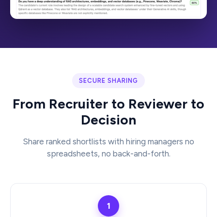
SECURE SHARING
From Recruiter to Reviewer to
Decision
Share ranked shortlists with hiring managers no
spreadsheets, no back-and-forth.
1