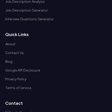
Job Description Analysis
Job Description Generator
Interview Questions Generator
Quick Links
About
Contact Us
Blog
Google API Disclosure
Privacy Policy
Terms of service
Contact