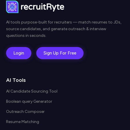
AI tools purpose-built for recruiters — match resumes to JDs,
source candidates, and generate outreach & interview
questions in seconds.
Login
Sign Up For Free
AI Tools
AI Candidate Sourcing Tool
Boolean query Generator
Outreach Composer
Resume Matching