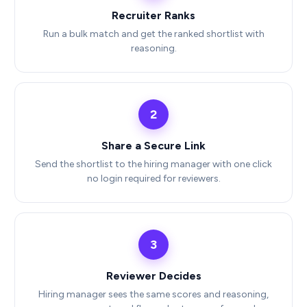
Recruiter Ranks
Run a bulk match and get the ranked shortlist with
reasoning.
2
Share a Secure Link
Send the shortlist to the hiring manager with one click
no login required for reviewers.
3
Reviewer Decides
Hiring manager sees the same scores and reasoning,