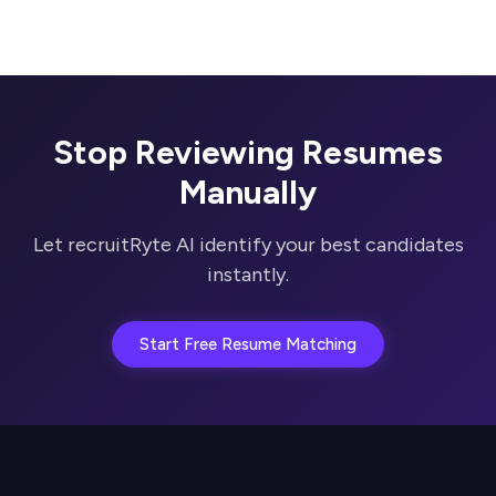
Stop Reviewing Resumes
Manually
Let recruitRyte AI identify your best candidates
instantly.
Start Free Resume Matching