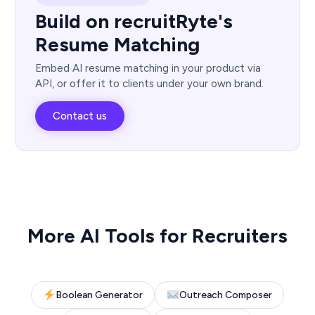
Build on recruitRyte's
Resume Matching
Embed AI resume matching in your product via
API, or offer it to clients under your own brand.
Contact us
More AI Tools for Recruiters
Boolean Generator
Outreach Composer