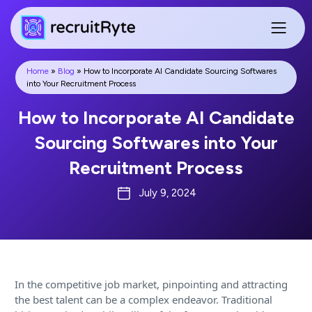
Home
»
Blog
»
How to Incorporate AI Candidate Sourcing Softwares
into Your Recruitment Process
How to Incorporate AI Candidate
Sourcing Softwares into Your
Recruitment Process
July 9, 2024
In the competitive job market, pinpointing and attracting
the best talent can be a complex endeavor. Traditional