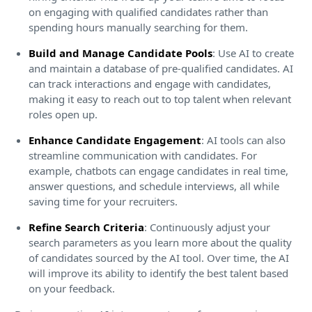
on engaging with qualified candidates rather than
spending hours manually searching for them.
Build and Manage Candidate Pools
: Use AI to create
and maintain a database of pre-qualified candidates. AI
can track interactions and engage with candidates,
making it easy to reach out to top talent when relevant
roles open up.
Enhance Candidate Engagement
: AI tools can also
streamline communication with candidates. For
example, chatbots can engage candidates in real time,
answer questions, and schedule interviews, all while
saving time for your recruiters.
Refine Search Criteria
: Continuously adjust your
search parameters as you learn more about the quality
of candidates sourced by the AI tool. Over time, the AI
will improve its ability to identify the best talent based
on your feedback.