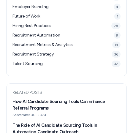
Employer Branding
4
Future of Work
1
Hiring Best Practices
28
Recruitment Automation
9
Recruitment Metrics & Analytics
19
Recruitment Strategy
36
Talent Sourcing
32
RELATED POSTS
How AI Candidate Sourcing Tools Can Enhance
Referral Programs
September 30, 2024
The Role of AI Candidate Sourcing Tools in
Automating Candidate Outreach