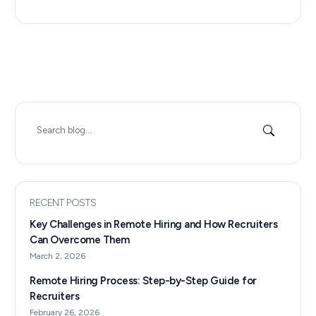
Search
for:
RECENT POSTS
Key Challenges in Remote Hiring and How Recruiters
Can Overcome Them
March 2, 2026
Remote Hiring Process: Step-by-Step Guide for
Recruiters
February 26, 2026