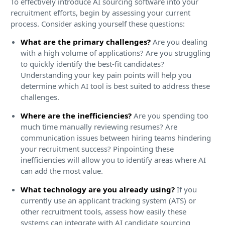
To effectively introduce AI sourcing software into your
recruitment efforts, begin by assessing your current
process. Consider asking yourself these questions:
What are the primary challenges?
Are you dealing
with a high volume of applications? Are you struggling
to quickly identify the best-fit candidates?
Understanding your key pain points will help you
determine which AI tool is best suited to address these
challenges.
Where are the inefficiencies?
Are you spending too
much time manually reviewing resumes? Are
communication issues between hiring teams hindering
your recruitment success? Pinpointing these
inefficiencies will allow you to identify areas where AI
can add the most value.
What technology are you already using?
If you
currently use an applicant tracking system (ATS) or
other recruitment tools, assess how easily these
systems can integrate with AI candidate sourcing