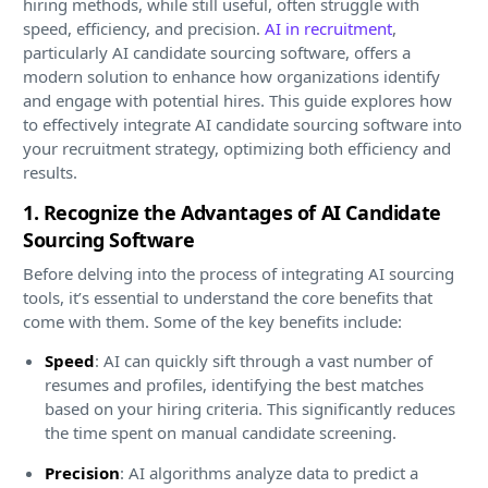
hiring methods, while still useful, often struggle with
speed, efficiency, and precision.
AI in recruitment
,
particularly AI candidate sourcing software, offers a
modern solution to enhance how organizations identify
and engage with potential hires. This guide explores how
to effectively integrate AI candidate sourcing software into
your recruitment strategy, optimizing both efficiency and
results.
1. Recognize the Advantages of AI Candidate
Sourcing Software
Before delving into the process of integrating AI sourcing
tools, it’s essential to understand the core benefits that
come with them. Some of the key benefits include:
Speed
: AI can quickly sift through a vast number of
resumes and profiles, identifying the best matches
based on your hiring criteria. This significantly reduces
the time spent on manual candidate screening.
Precision
: AI algorithms analyze data to predict a