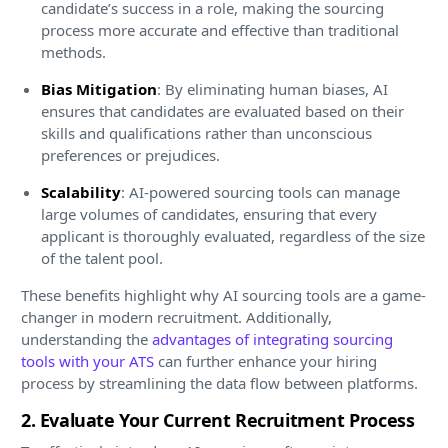
candidate’s success in a role, making the sourcing
process more accurate and effective than traditional
methods.
Bias Mitigation
: By eliminating human biases, AI
ensures that candidates are evaluated based on their
skills and qualifications rather than unconscious
preferences or prejudices.
Scalability
: AI-powered sourcing tools can manage
large volumes of candidates, ensuring that every
applicant is thoroughly evaluated, regardless of the size
of the talent pool.
These benefits highlight why AI sourcing tools are a game-
changer in modern recruitment. Additionally,
understanding the
advantages of integrating sourcing
tools with your ATS
can further enhance your hiring
process by streamlining the data flow between platforms.
2. Evaluate Your Current Recruitment Process