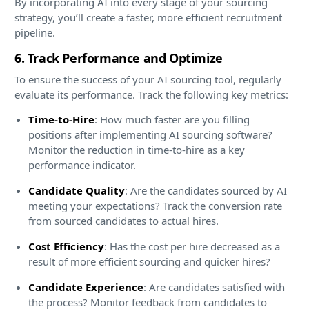
By incorporating AI into every stage of your sourcing
strategy, you’ll create a faster, more efficient recruitment
pipeline.
6. Track Performance and Optimize
To ensure the success of your AI sourcing tool, regularly
evaluate its performance. Track the following key metrics:
Time-to-Hire
: How much faster are you filling
positions after implementing AI sourcing software?
Monitor the reduction in time-to-hire as a key
performance indicator.
Candidate Quality
: Are the candidates sourced by AI
meeting your expectations? Track the conversion rate
from sourced candidates to actual hires.
Cost Efficiency
: Has the cost per hire decreased as a
result of more efficient sourcing and quicker hires?
Candidate Experience
: Are candidates satisfied with
the process? Monitor feedback from candidates to