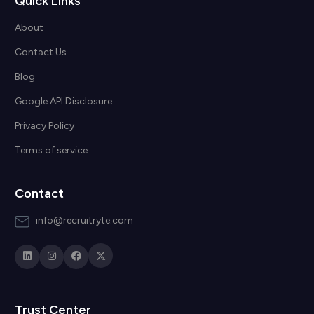
Quick Links
About
Contact Us
Blog
Google API Disclosure
Privacy Policy
Terms of service
Contact
info@recruitryte.com
Trust Center