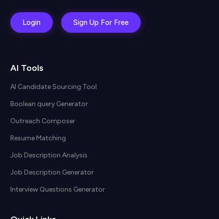
Login
Sign Up For Free
AI Tools
AI Candidate Sourcing Tool
Boolean query Generator
Outreach Composer
Resume Matching
Job Description Analysis
Job Description Generator
Interview Questions Generator