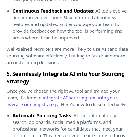
Continuous Feedback and Updates
: AI tools evolve
and improve over time. Stay informed about new
features and updates, and encourage your team to
provide feedback on how the tool is performing and
areas where it can be improved.
Well-trained recruiters are more likely to use AI candidate
sourcing software effectively, leading to faster and more
accurate hiring decisions.
5. Seamlessly Integrate AI into Your Sourcing
Strategy
Once you’ve chosen the right AI tool and trained your
team, it’s time to
integrate AI sourcing tool into your
overall sourcing strategy
. Here’s how to do so effectively:
Automate Sourcing Tasks
: AI can automatically
search job boards, social media platforms, and
professional networks for candidates that meet your
hiring criteria. This frees up your team’s time to focus