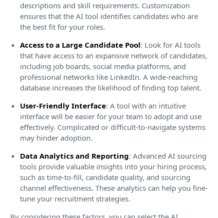
descriptions and skill requirements. Customization
ensures that the AI tool identifies candidates who are
the best fit for your roles.
Access to a Large Candidate Pool
: Look for AI tools
that have access to an expansive network of candidates,
including job boards, social media platforms, and
professional networks like LinkedIn. A wide-reaching
database increases the likelihood of finding top talent.
User-Friendly Interface
: A tool with an intuitive
interface will be easier for your team to adopt and use
effectively. Complicated or difficult-to-navigate systems
may hinder adoption.
Data Analytics and Reporting
: Advanced AI sourcing
tools provide valuable insights into your hiring process,
such as time-to-fill, candidate quality, and sourcing
channel effectiveness. These analytics can help you fine-
tune your recruitment strategies.
By considering these factors, you can select the AI