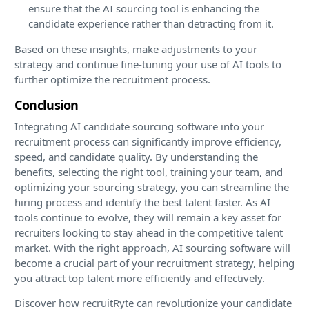
ensure that the AI sourcing tool is enhancing the
candidate experience rather than detracting from it.
Based on these insights, make adjustments to your
strategy and continue fine-tuning your use of AI tools to
further optimize the recruitment process.
Conclusion
Integrating AI candidate sourcing software into your
recruitment process can significantly improve efficiency,
speed, and candidate quality. By understanding the
benefits, selecting the right tool, training your team, and
optimizing your sourcing strategy, you can streamline the
hiring process and identify the best talent faster. As AI
tools continue to evolve, they will remain a key asset for
recruiters looking to stay ahead in the competitive talent
market. With the right approach, AI sourcing software will
become a crucial part of your recruitment strategy, helping
you attract top talent more efficiently and effectively.
Discover how recruitRyte can revolutionize your candidate