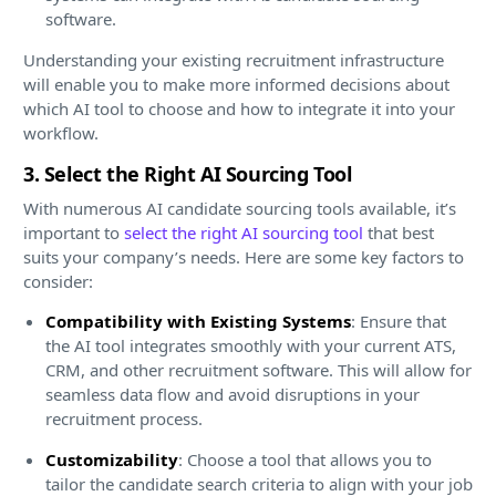
software.
Understanding your existing recruitment infrastructure
will enable you to make more informed decisions about
which AI tool to choose and how to integrate it into your
workflow.
3. Select the Right AI Sourcing Tool
With numerous AI candidate sourcing tools available, it’s
important to
select the right AI sourcing tool
that best
suits your company’s needs. Here are some key factors to
consider:
Compatibility with Existing Systems
: Ensure that
the AI tool integrates smoothly with your current ATS,
CRM, and other recruitment software. This will allow for
seamless data flow and avoid disruptions in your
recruitment process.
Customizability
: Choose a tool that allows you to
tailor the candidate search criteria to align with your job