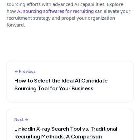
sourcing efforts with advanced AI capabilities. Explore
how
AI sourcing softwares for recruiting
can elevate your
recruitment strategy and propel your organization
forward.
← Previous
How to Select the Ideal AI Candidate
Sourcing Tool for Your Business
Next →
LinkedIn X-ray Search Tool vs. Traditional
Recruiting Methods: A Comparison