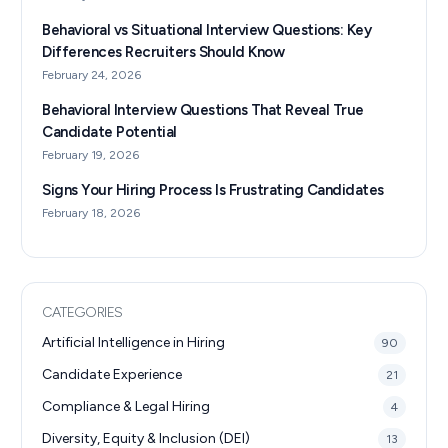
Behavioral vs Situational Interview Questions: Key
Differences Recruiters Should Know
February 24, 2026
Behavioral Interview Questions That Reveal True
Candidate Potential
February 19, 2026
Signs Your Hiring Process Is Frustrating Candidates
February 18, 2026
CATEGORIES
Artificial Intelligence in Hiring
90
Candidate Experience
21
Compliance & Legal Hiring
4
Diversity, Equity & Inclusion (DEI)
13