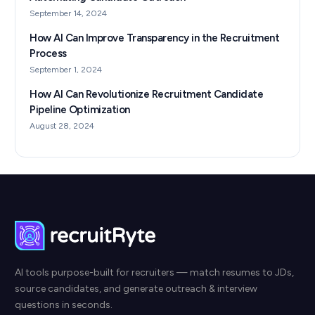
September 14, 2024
How AI Can Improve Transparency in the Recruitment
Process
September 1, 2024
How AI Can Revolutionize Recruitment Candidate
Pipeline Optimization
August 28, 2024
AI tools purpose-built for recruiters — match resumes to JDs,
source candidates, and generate outreach & interview
questions in seconds.