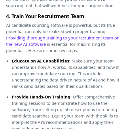
sourcing tool that will work best for your organization.
4. Train Your Recruitment Team
AI candidate sourcing software is powerful, but its true
potential can only be realized with proper training.
Providing thorough training to your recruitment team on
the new AI software
is essential for maximizing its
potential. . Here are some key steps:
Educate on AI Capabilities
: Make sure your team
understands how AI works, its capabilities, and how it
can improve candidate sourcing. This includes
understanding the data-driven nature of AI and how it
ranks candidates based on their qualifications.
Provide Hands-On Training
: Offer comprehensive
training sessions to demonstrate how to use the
software, from setting up job descriptions to refining
candidate searches. Equip your team with the skills to
interpret the AI’s recommendations and apply their
own judgment when necessary.