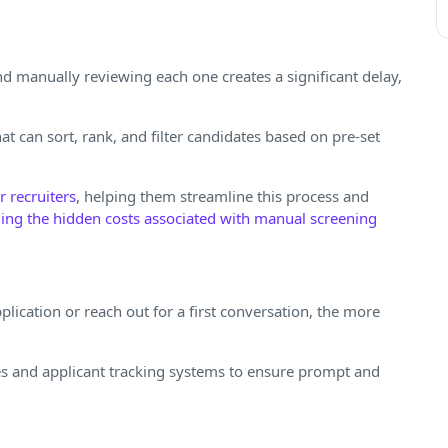
d manually reviewing each one creates a significant delay,
at can sort, rank, and filter candidates based on pre-set
 recruiters
, helping them streamline this process and
ling the hidden costs associated with manual screening
plication or reach out for a first conversation, the more
es and applicant tracking systems to ensure prompt and