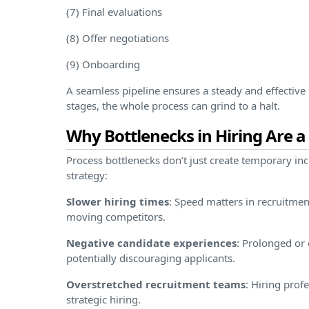
(7) Final evaluations
(8) Offer negotiations
(9) Onboarding
A seamless pipeline ensures a steady and effective 
stages, the whole process can grind to a halt.
Why Bottlenecks in Hiring Are a
Process bottlenecks don’t just create temporary i
strategy:
Slower hiring times
: Speed matters in recruitment
moving competitors.
Negative candidate experiences
: Prolonged or 
potentially discouraging applicants.
Overstretched recruitment teams
: Hiring pro
strategic hiring.