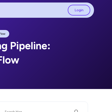
Login
Flow
ng Pipeline:
Flow
Search