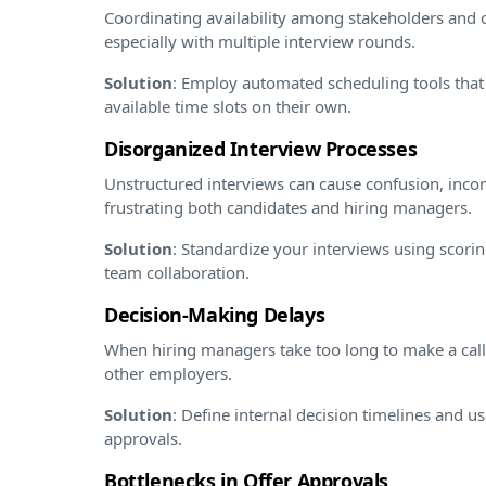
Coordinating availability among stakeholders and c
especially with multiple interview rounds.
Solution
: Employ automated scheduling tools that
available time slots on their own.
Disorganized Interview Processes
Unstructured interviews can cause confusion, incon
frustrating both candidates and hiring managers.
Solution
: Standardize your interviews using scorin
team collaboration.
Decision-Making Delays
When hiring managers take too long to make a call
other employers.
Solution
: Define internal decision timelines and u
approvals.
Bottlenecks in Offer Approvals