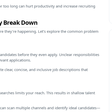
r too long can hurt productivity and increase recruiting
ly Break Down
ere they’re happening. Let’s explore the common problem
candidates before they even apply. Unclear responsibilities
evant applications.
e clear, concise, and inclusive job descriptions that
earches limits your reach. This results in shallow talent
can scan multiple channels and identify ideal candidates—