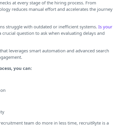
ecks at every stage of the hiring process. From
logy reduces manual effort and accelerates the journey
s struggle with outdated or inefficient systems.
Is your
 a crucial question to ask when evaluating delays and
that leverages smart automation and advanced search
engagement.
ocess, you can:
ion
ity
r recruitment team do more in less time, recruitRyte is a