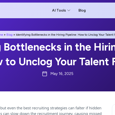
AI Tools
Blog
me
»
Blog
»
Identifying Bottlenecks in the Hiring Pipeline: How to Unclog Your Talent 
 Bottlenecks in the Hiri
 to Unclog Your Talent 
May 16, 2025
 but even the best recruiting strategies can falter if hidden
necks can slow down the recruitment journey, causing missed