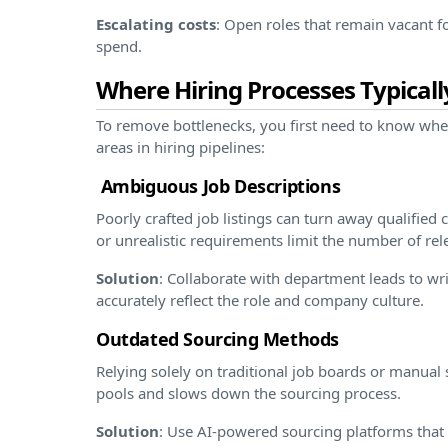
Escalating costs
: Open roles that remain vacant fo
spend.
Where Hiring Processes Typical
To remove bottlenecks, you first need to know wh
areas in hiring pipelines:
Ambiguous Job Descriptions
Poorly crafted job listings can turn away qualified 
or unrealistic requirements limit the number of rel
Solution
: Collaborate with department leads to writ
accurately reflect the role and company culture.
Outdated Sourcing Methods
Relying solely on traditional job boards or manual s
pools and slows down the sourcing process.
Solution
: Use AI-powered sourcing platforms that 