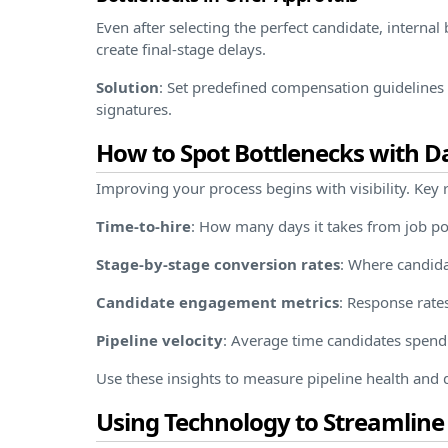
Even after selecting the perfect candidate, interna
create final-stage delays.
Solution
: Set predefined compensation guidelines a
signatures.
How to Spot Bottlenecks with D
Improving your process begins with visibility. Key r
Time-to-hire
: How many days it takes from job pos
Stage-by-stage conversion rates
: Where candida
Candidate engagement metrics
: Response rate
Pipeline velocity
: Average time candidates spend
Use these insights to measure pipeline health an
Using Technology to Streamline