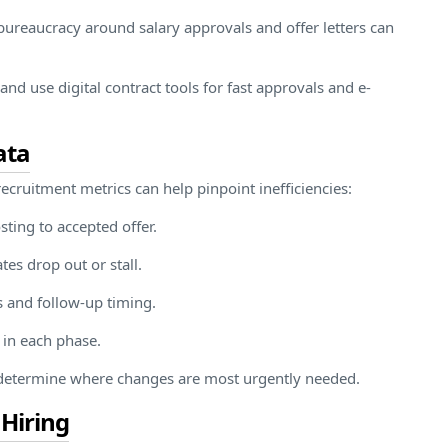
l bureaucracy around salary approvals and offer letters can
nd use digital contract tools for fast approvals and e-
ata
ecruitment metrics can help pinpoint inefficiencies:
ting to accepted offer.
tes drop out or stall.
s and follow-up timing.
 in each phase.
d determine where changes are most urgently needed.
 Hiring