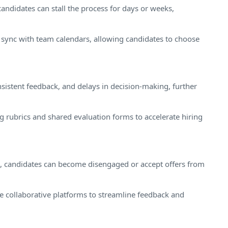
andidates can stall the process for days or weeks,
 sync with team calendars, allowing candidates to choose
sistent feedback, and delays in decision-making, further
g rubrics and shared evaluation forms to accelerate hiring
, candidates can become disengaged or accept offers from
se collaborative platforms to streamline feedback and