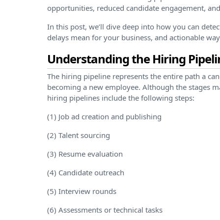
opportunities, reduced candidate engagement, and
In this post, we’ll dive deep into how you can dete
delays mean for your business, and actionable way
Understanding the Hiring Pipeli
The hiring pipeline represents the entire path a ca
becoming a new employee. Although the stages ma
hiring pipelines include the following steps:
(1) Job ad creation and publishing
(2) Talent sourcing
(3) Resume evaluation
(4) Candidate outreach
(5) Interview rounds
(6) Assessments or technical tasks