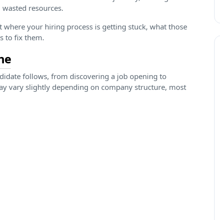
 wasted resources.
ct where your hiring process is getting stuck, what those
s to fix them.
ne
ndidate follows, from discovering a job opening to
y vary slightly depending on company structure, most