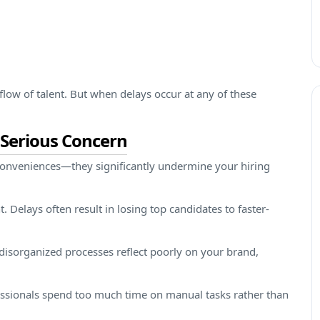
flow of talent. But when delays occur at any of these
 Serious Concern
nconveniences—they significantly undermine your hiring
. Delays often result in losing top candidates to faster-
disorganized processes reflect poorly on your brand,
fessionals spend too much time on manual tasks rather than