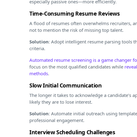
especially passive ones—more efficiently.
Time-Consuming Resume Reviews
A flood of resumes often overwhelms recruiters, an
not to mention the risk of missing top talent.
Solution
: Adopt intelligent resume parsing tools th
criteria.
Automated resume screening is a game changer for
focus on the most qualified candidates while
revea
methods
.
Slow Initial Communication
The longer it takes to acknowledge a candidate’s ap
likely they are to lose interest.
Solution
: Automate initial outreach using templat
professional engagement.
Interview Scheduling Challenges