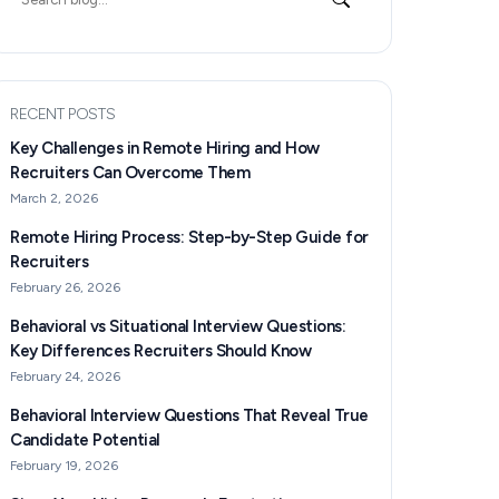
for:
RECENT POSTS
Key Challenges in Remote Hiring and How
Recruiters Can Overcome Them
March 2, 2026
Remote Hiring Process: Step-by-Step Guide for
Recruiters
February 26, 2026
Behavioral vs Situational Interview Questions:
Key Differences Recruiters Should Know
February 24, 2026
Behavioral Interview Questions That Reveal True
Candidate Potential
February 19, 2026