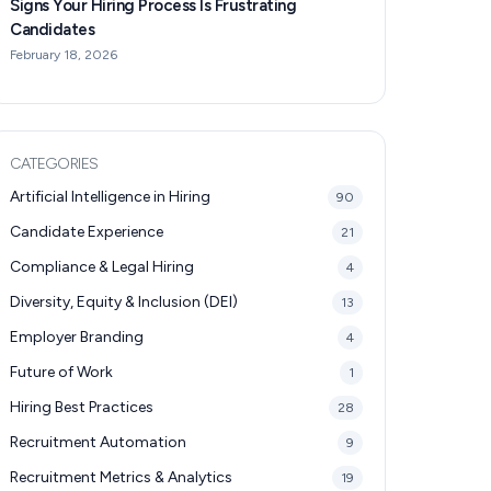
Signs Your Hiring Process Is Frustrating
Candidates
February 18, 2026
CATEGORIES
Artificial Intelligence in Hiring
90
Candidate Experience
21
Compliance & Legal Hiring
4
Diversity, Equity & Inclusion (DEI)
13
Employer Branding
4
Future of Work
1
Hiring Best Practices
28
Recruitment Automation
9
Recruitment Metrics & Analytics
19