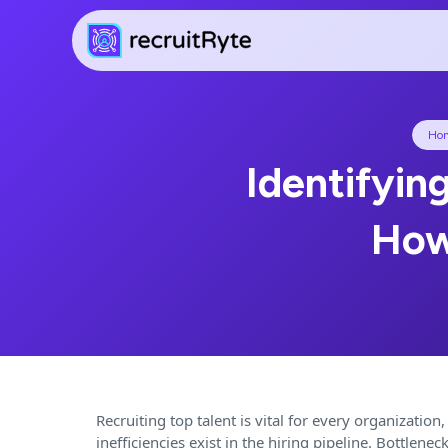
Ho
Identifying
How
Recruiting top talent is vital for every organization,
inefficiencies exist in the hiring pipeline. Bottle