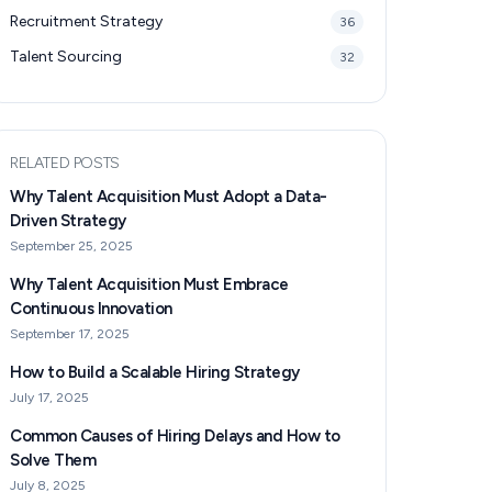
Recruitment Strategy
36
Talent Sourcing
32
RELATED POSTS
Why Talent Acquisition Must Adopt a Data-
Driven Strategy
September 25, 2025
Why Talent Acquisition Must Embrace
Continuous Innovation
September 17, 2025
How to Build a Scalable Hiring Strategy
July 17, 2025
Common Causes of Hiring Delays and How to
Solve Them
July 8, 2025