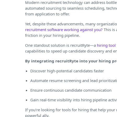
Modern recruitment technology can address bottlen
automated sourcing to seamless scheduling, techno
from application to offer.
Yet, despite these advancements, many organization
recruitment software working against you?
This is
friction in your hiring pipeline.
One standout solution is recruitRyte—a
hiring tool
capabilities to speed up candidate discovery and 
By integrating recruitRyte into your hiring pr
Discover high-potential candidates faster
Automate resume screening and lead prioritizat
Ensure continuous candidate communication
Gain real-time visibility into hiring pipeline activ
If you’re looking for tools for hiring that help you
powerful ally.