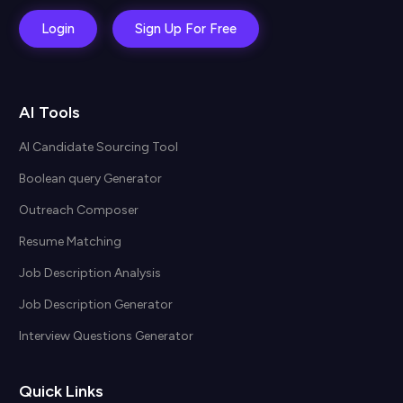
Login
Sign Up For Free
AI Tools
AI Candidate Sourcing Tool
Boolean query Generator
Outreach Composer
Resume Matching
Job Description Analysis
Job Description Generator
Interview Questions Generator
Quick Links