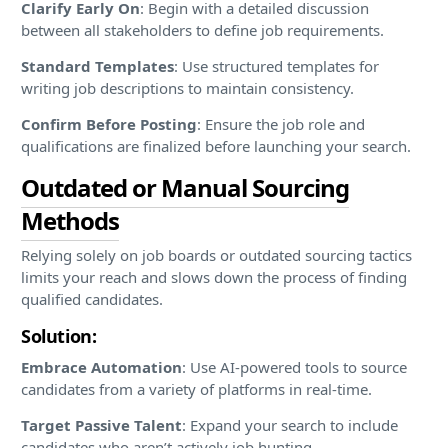
Clarify Early On
: Begin with a detailed discussion
between all stakeholders to define job requirements.
Standard Templates
: Use structured templates for
writing job descriptions to maintain consistency.
Confirm Before Posting
: Ensure the job role and
qualifications are finalized before launching your search.
Outdated or Manual Sourcing
Methods
Relying solely on job boards or outdated sourcing tactics
limits your reach and slows down the process of finding
qualified candidates.
Solution:
Embrace Automation
: Use AI-powered tools to source
candidates from a variety of platforms in real-time.
Target Passive Talent
: Expand your search to include
candidates who aren’t actively job hunting.