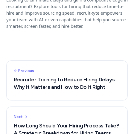
recruitment? Explore tools for hiring that reduce time-to-
hire and improve sourcing speed. recruitRyte empowers
your team with AI-driven capabilities that help you source
smarter, screen faster, and hire better.
← Previous
Recruiter Training to Reduce Hiring Delays:
Why It Matters and How to Do It Right
Next →
How Long Should Your Hiring Process Take?
A Strategic Breakdown for Hiring Teams