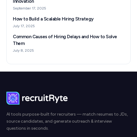
Innovation
September 17, 2025
How to Build a Scalable Hiring Strategy
July 17, 2025
Common Causes of Hiring Delays and How to Solve
Them
July 8, 2025
AI tools purpose-built for recruiters — match resumes to JDs,
source candidates, and generate outreach & interview
questions in seconds.