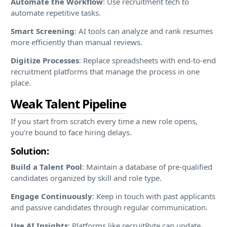
Automate the Workflow
: Use recruitment tech to
automate repetitive tasks.
Smart Screening
: AI tools can analyze and rank resumes
more efficiently than manual reviews.
Digitize Processes
: Replace spreadsheets with end-to-end
recruitment platforms that manage the process in one
place.
Weak Talent Pipeline
If you start from scratch every time a new role opens,
you’re bound to face hiring delays.
Solution:
Build a Talent Pool
: Maintain a database of pre-qualified
candidates organized by skill and role type.
Engage Continuously
: Keep in touch with past applicants
and passive candidates through regular communication.
Use AI Insights
: Platforms like recruitRyte can update