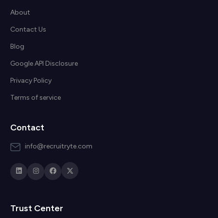
About
Contact Us
Blog
Google API Disclosure
Privacy Policy
Terms of service
Contact
info@recruitryte.com
Trust Center