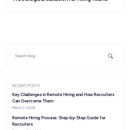
Search
for:
RECENT POSTS
Key Challenges in Remote Hiring and How Recruiters
Can Overcome Them
March 2, 2026
Remote Hiring Process: Step-by-Step Guide for
Recruiters