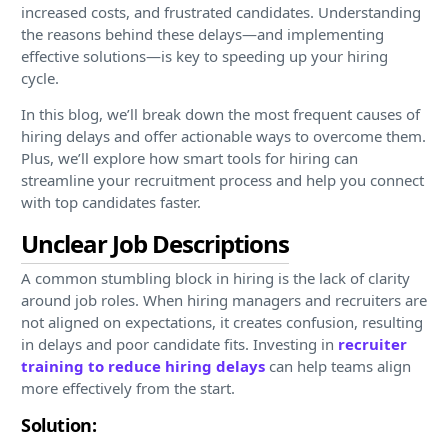
increased costs, and frustrated candidates. Understanding
the reasons behind these delays—and implementing
effective solutions—is key to speeding up your hiring
cycle.
In this blog, we’ll break down the most frequent causes of
hiring delays and offer actionable ways to overcome them.
Plus, we’ll explore how smart tools for hiring can
streamline your recruitment process and help you connect
with top candidates faster.
Unclear Job Descriptions
A common stumbling block in hiring is the lack of clarity
around job roles. When hiring managers and recruiters are
not aligned on expectations, it creates confusion, resulting
in delays and poor candidate fits. Investing in
recruiter
training to reduce hiring delays
can help teams align
more effectively from the start.
Solution: