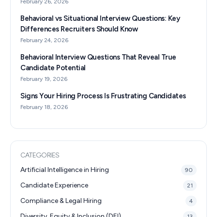
February 26, 2026
Behavioral vs Situational Interview Questions: Key
Differences Recruiters Should Know
February 24, 2026
Behavioral Interview Questions That Reveal True
Candidate Potential
February 19, 2026
Signs Your Hiring Process Is Frustrating Candidates
February 18, 2026
CATEGORIES
Artificial Intelligence in Hiring
90
Candidate Experience
21
Compliance & Legal Hiring
4
Diversity, Equity & Inclusion (DEI)
13