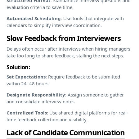
Structured Format
: Standardize interview questions and
evaluation criteria to save time.
Automated Scheduling
: Use tools that integrate with
calendars to simplify interview coordination.
Slow Feedback from Interviewers
Delays often occur after interviews when hiring managers
take too long to share feedback, stalling the next steps.
Solution:
Set Expectations
: Require feedback to be submitted
within 24–48 hours.
Designate Responsibility
: Assign someone to gather
and consolidate interview notes.
Centralized Tools
: Use shared digital platforms for real-
time feedback collection and visibility.
Lack of Candidate Communication