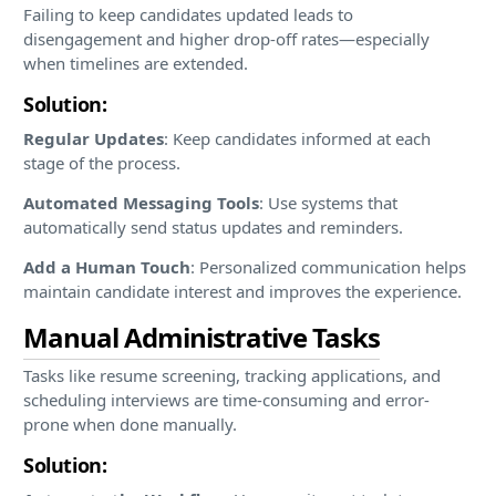
Failing to keep candidates updated leads to
disengagement and higher drop-off rates—especially
when timelines are extended.
Solution:
Regular Updates
: Keep candidates informed at each
stage of the process.
Automated Messaging Tools
: Use systems that
automatically send status updates and reminders.
Add a Human Touch
: Personalized communication helps
maintain candidate interest and improves the experience.
Manual Administrative Tasks
Tasks like resume screening, tracking applications, and
scheduling interviews are time-consuming and error-
prone when done manually.
Solution: