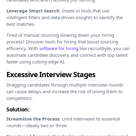
Leverage Smart Search
: Invest in tools that use
intelligent filters and data-driven insights to identify the
best matches.
Tired of manual sourcing slowing down your hiring
process? Discover tools for hiring that boost sourcing
efficiency. With
software for hiring
like recruitRyte, you can
automate candidate discovery and connect with top talent
faster using cutting-edge AI.
Excessive Interview Stages
Dragging candidates through multiple interview rounds
can cause delays and increase the risk of losing them to
competitors.
Solution:
Streamline the Process
: Limit interviews to essential
rounds—ideally two or three.