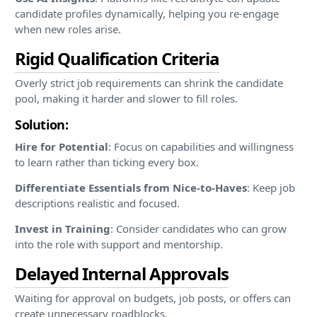
candidate profiles dynamically, helping you re-engage
when new roles arise.
Rigid Qualification Criteria
Overly strict job requirements can shrink the candidate
pool, making it harder and slower to fill roles.
Solution:
Hire for Potential
: Focus on capabilities and willingness
to learn rather than ticking every box.
Differentiate Essentials from Nice-to-Haves
: Keep job
descriptions realistic and focused.
Invest in Training
: Consider candidates who can grow
into the role with support and mentorship.
Delayed Internal Approvals
Waiting for approval on budgets, job posts, or offers can
create unnecessary roadblocks.