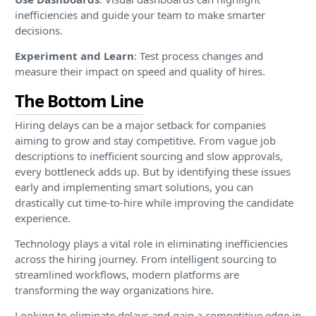
inefficiencies and guide your team to make smarter
decisions.
Experiment and Learn
: Test process changes and
measure their impact on speed and quality of hires.
The Bottom Line
Hiring delays can be a major setback for companies
aiming to grow and stay competitive. From vague job
descriptions to inefficient sourcing and slow approvals,
every bottleneck adds up. But by identifying these issues
early and implementing smart solutions, you can
drastically cut time-to-hire while improving the candidate
experience.
Technology plays a vital role in eliminating inefficiencies
across the hiring journey. From intelligent sourcing to
streamlined workflows, modern platforms are
transforming the way organizations hire.
Looking to eliminate delays and gain a competitive edge in