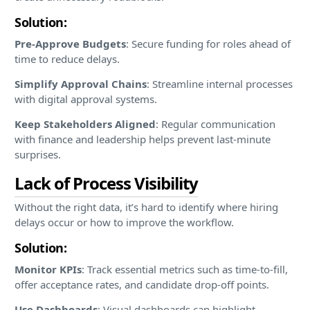
Solution:
Pre-Approve Budgets
: Secure funding for roles ahead of
time to reduce delays.
Simplify Approval Chains
: Streamline internal processes
with digital approval systems.
Keep Stakeholders Aligned
: Regular communication
with finance and leadership helps prevent last-minute
surprises.
Lack of Process Visibility
Without the right data, it’s hard to identify where hiring
delays occur or how to improve the workflow.
Solution:
Monitor KPIs
: Track essential metrics such as time-to-fill,
offer acceptance rates, and candidate drop-off points.
Use Dashboards
: Visual dashboards can highlight