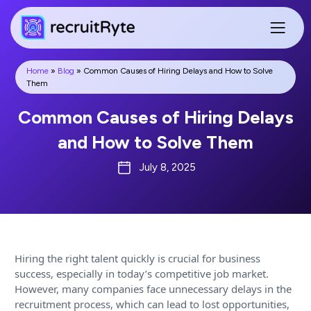
Home
»
Blog
»
Common Causes of Hiring Delays and How to Solve
Them
Common Causes of Hiring Delays
and How to Solve Them
July 8, 2025
Hiring the right talent quickly is crucial for business
success, especially in today’s competitive job market.
However, many companies face unnecessary delays in the
recruitment process, which can lead to lost opportunities,