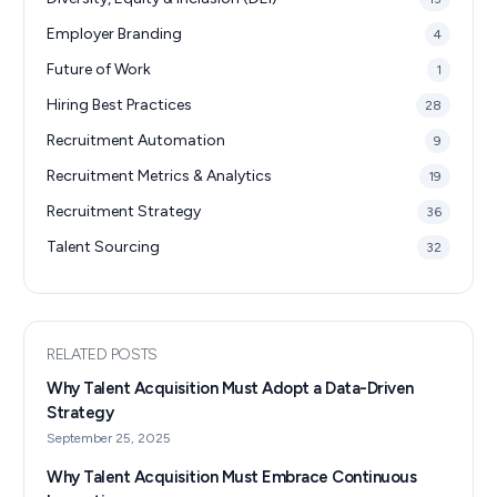
Employer Branding
4
Future of Work
1
Hiring Best Practices
28
Recruitment Automation
9
Recruitment Metrics & Analytics
19
Recruitment Strategy
36
Talent Sourcing
32
RELATED POSTS
Why Talent Acquisition Must Adopt a Data-Driven
Strategy
September 25, 2025
Why Talent Acquisition Must Embrace Continuous