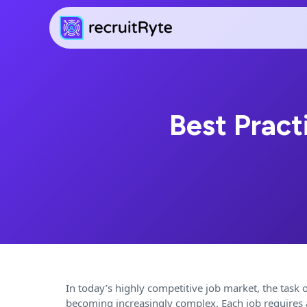
Best Pract
In today’s highly competitive job market, the task of
becoming increasingly complex. Each job requires a 