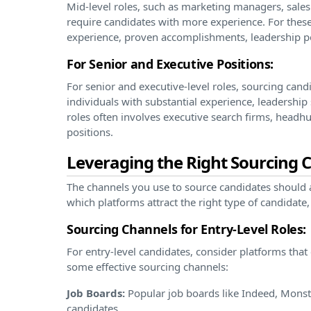
Mid-level roles, such as marketing managers, sales
require candidates with more experience. For these
experience, proven accomplishments, leadership pot
For Senior and Executive Positions:
For senior and executive-level roles, sourcing can
individuals with substantial experience, leadership 
roles often involves executive search firms, headhu
positions.
Leveraging the Right Sourcing 
The channels you use to source candidates should a
which platforms attract the right type of candidate,
Sourcing Channels for Entry-Level Roles:
For entry-level candidates, consider platforms that
some effective sourcing channels:
Job Boards:
Popular job boards like Indeed, Monste
candidates.