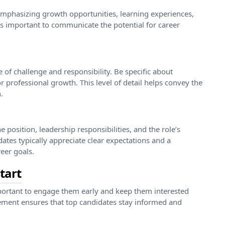
emphasizing growth opportunities, learning experiences,
’s important to communicate the potential for career
 of challenge and responsibility. Be specific about
or professional growth. This level of detail helps convey the
.
he position, leadership responsibilities, and the role’s
ates typically appreciate clear expectations and a
eer goals.
tart
important to engage them early and keep them interested
ement ensures that top candidates stay informed and