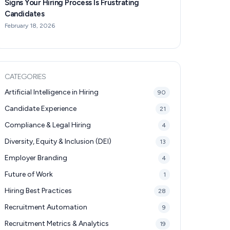
Signs Your Hiring Process Is Frustrating
Candidates
February 18, 2026
CATEGORIES
Artificial Intelligence in Hiring
90
Candidate Experience
21
Compliance & Legal Hiring
4
Diversity, Equity & Inclusion (DEI)
13
Employer Branding
4
Future of Work
1
Hiring Best Practices
28
Recruitment Automation
9
Recruitment Metrics & Analytics
19