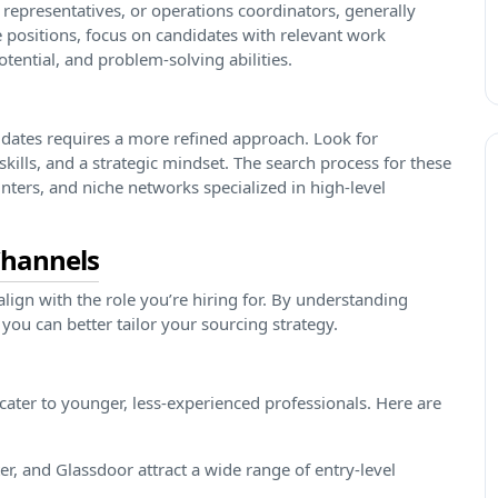
 representatives, or operations coordinators, generally
 positions, focus on candidates with relevant work
ential, and problem-solving abilities.
didates requires a more refined approach. Look for
skills, and a strategic mindset. The search process for these
nters, and niche networks specialized in high-level
Channels
lign with the role you’re hiring for. By understanding
 you can better tailor your sourcing strategy.
 cater to younger, less-experienced professionals. Here are
r, and Glassdoor attract a wide range of entry-level