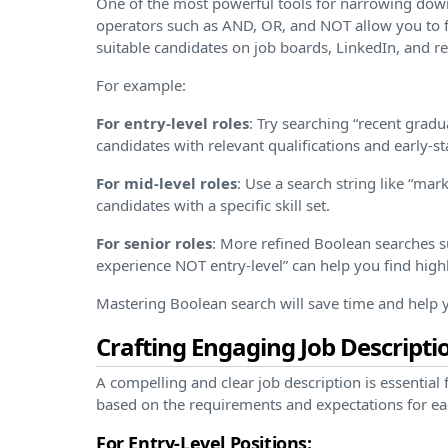
One of the most powerful tools for narrowing dow
operators such as AND, OR, and NOT allow you to fil
suitable candidates on job boards, LinkedIn, and 
For example:
For entry-level roles
: Try searching “recent gra
candidates with relevant qualifications and early-s
For mid-level roles
: Use a search string like “ma
candidates with a specific skill set.
For senior roles
: More refined Boolean searches 
experience NOT entry-level” can help you find high
Mastering Boolean search will save time and help yo
Crafting Engaging Job Descripti
A compelling and clear job description is essential f
based on the requirements and expectations for ea
For Entry-Level Positions: