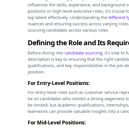
influences the skills, experience, and background of
positions or high-level executive roles, it’s crucial
top talent effectively. Understanding the
different 
nuances and ensuring success across varying roles. I
sourcing candidates across various roles
Defining the Role and Its Requ
Before diving into
candidate sourcing
, it’s vital t
description is key to ensuring that the right candid
qualifications, and key responsibilities in the job d
position.
For Entry-Level Positions:
For entry-level roles such as customer service repr
be on candidates who exhibit a strong eagerness to
be limited, but academic qualifications, internship
teamwork can provide valuable insights into a candi
For Mid-Level Positions: