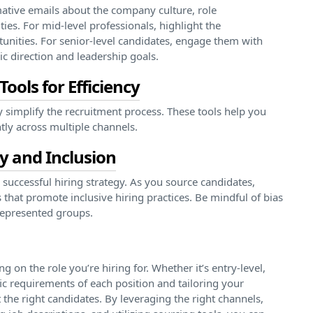
mative emails about the company culture, role
ies. For mid-level professionals, highlight the
nities. For senior-level candidates, engage them with
c direction and leadership goals.
ools for Efficiency
y simplify the recruitment process. These tools help you
tly across multiple channels.
ty and Inclusion
 successful hiring strategy. As you source candidates,
 that promote inclusive hiring practices. Be mindful of bias
rrepresented groups.
g on the role you’re hiring for. Whether it’s entry-level,
fic requirements of each position and tailoring your
 the right candidates. By leveraging the right channels,