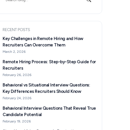
for:
RECENT POSTS
Key Challenges in Remote Hiring and How
Recruiters Can Overcome Them
March 2, 2026
Remote Hiring Process: Step-by-Step Guide for
Recruiters
February 26, 2026
Behavioral vs Situational Interview Questions:
Key Differences Recruiters Should Know
February 24, 2026
Behavioral Interview Questions That Reveal True
Candidate Potential
February 19, 2026