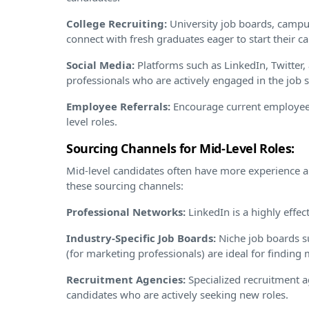
College Recruiting:
University job boards, campus
connect with fresh graduates eager to start their ca
Social Media:
Platforms such as LinkedIn, Twitter,
professionals who are actively engaged in the job 
Employee Referrals:
Encourage current employees
level roles.
Sourcing Channels for Mid-Level Roles:
Mid-level candidates often have more experience 
these sourcing channels:
Professional Networks:
LinkedIn is a highly effect
Industry-Specific Job Boards:
Niche job boards s
(for marketing professionals) are ideal for finding m
Recruitment Agencies:
Specialized recruitment a
candidates who are actively seeking new roles.