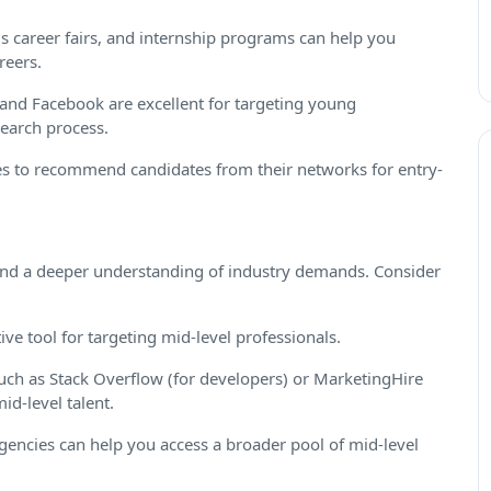
 career fairs, and internship programs can help you
reers.
 and Facebook are excellent for targeting young
search process.
 to recommend candidates from their networks for entry-
and a deeper understanding of industry demands. Consider
ive tool for targeting mid-level professionals.
uch as Stack Overflow (for developers) or MarketingHire
id-level talent.
gencies can help you access a broader pool of mid-level