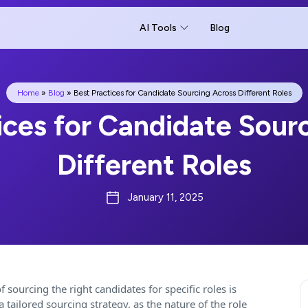
AI Tools
Blog
Home
»
Blog
»
Best Practices for Candidate Sourcing Across Different Roles
ices for Candidate Sour
Different Roles
January 11, 2025
 sourcing the right candidates for specific roles is
tailored sourcing strategy, as the nature of the role