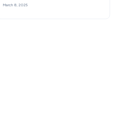
March 8, 2025