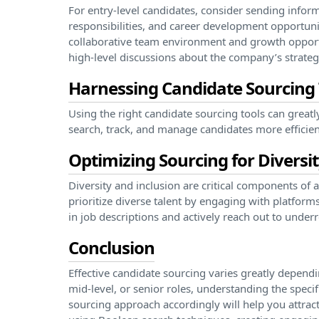
For entry-level candidates, consider sending infor
responsibilities, and career development opportunit
collaborative team environment and growth opportu
high-level discussions about the company’s strategi
Harnessing Candidate Sourcing T
Using the right candidate sourcing tools can greatl
search, track, and manage candidates more efficien
Optimizing Sourcing for Diversi
Diversity and inclusion are critical components of a
prioritize diverse talent by engaging with platforms
in job descriptions and actively reach out to unde
Conclusion
Effective candidate sourcing varies greatly dependin
mid-level, or senior roles, understanding the speci
sourcing approach accordingly will help you attract