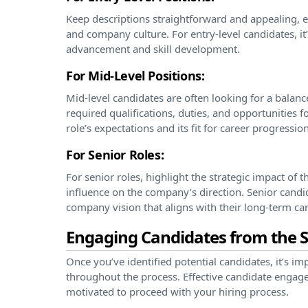
Keep descriptions straightforward and appealing, 
and company culture. For entry-level candidates, it
advancement and skill development.
For Mid-Level Positions:
Mid-level candidates are often looking for a balance
required qualifications, duties, and opportunities f
role’s expectations and its fit for career progression
For Senior Roles:
For senior roles, highlight the strategic impact of t
influence on the company’s direction. Senior candid
company vision that aligns with their long-term car
Engaging Candidates from the S
Once you’ve identified potential candidates, it’s 
throughout the process. Effective candidate engag
motivated to proceed with your hiring process.