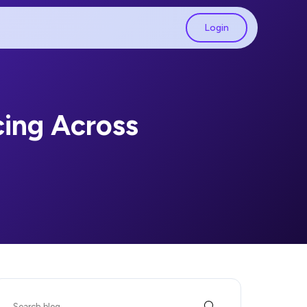
Login
cing Across
Search