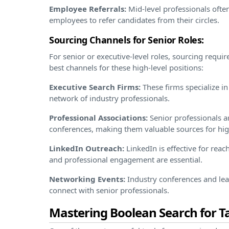
Employee Referrals:
Mid-level professionals ofte
employees to refer candidates from their circles.
Sourcing Channels for Senior Roles:
For senior or executive-level roles, sourcing requi
best channels for these high-level positions:
Executive Search Firms:
These firms specialize in
network of industry professionals.
Professional Associations:
Senior professionals ar
conferences, making them valuable sources for hig
LinkedIn Outreach:
LinkedIn is effective for rea
and professional engagement are essential.
Networking Events:
Industry conferences and lea
connect with senior professionals.
Mastering Boolean Search for T