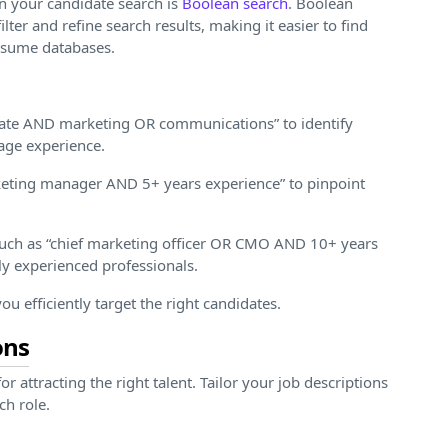
n your candidate search is
Boolean search
. Boolean
ter and refine search results, making it easier to find
resume databases.
duate AND marketing OR communications” to identify
tage experience.
rketing manager AND 5+ years experience” to pinpoint
such as “chief marketing officer OR CMO AND 10+ years
ly experienced professionals.
u efficiently target the right candidates.
ons
or attracting the right talent. Tailor your job descriptions
ch role.