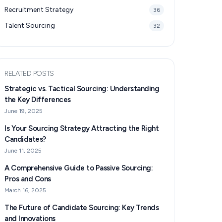
Recruitment Strategy
36
Talent Sourcing
32
RELATED POSTS
Strategic vs. Tactical Sourcing: Understanding
the Key Differences
June 19, 2025
Is Your Sourcing Strategy Attracting the Right
Candidates?
June 11, 2025
A Comprehensive Guide to Passive Sourcing:
Pros and Cons
March 16, 2025
The Future of Candidate Sourcing: Key Trends
and Innovations