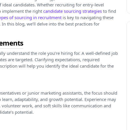
 ideal candidates. Whether recruiting for entry-level
 to implement the right
candidate sourcing strategies
to find
types of sourcing in recruitment
is key to navigating these
n this blog, we’ll delve into the best practices for
irements
o fully understand the role you’re hiring for. A well-defined job
ates are targeted. Clarifying expectations, required
escription will help you identify the ideal candidate for the
esentatives or junior marketing assistants, the focus should
 learn, adaptability, and growth potential. Experience may
s, volunteer work, and soft skills like communication and
date’s potential.