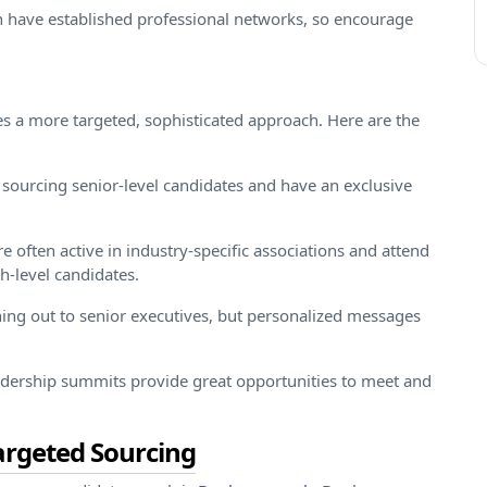
n have established professional networks, so encourage
res a more targeted, sophisticated approach. Here are the
 sourcing senior-level candidates and have an exclusive
e often active in industry-specific associations and attend
h-level candidates.
ching out to senior executives, but personalized messages
dership summits provide great opportunities to meet and
argeted Sourcing