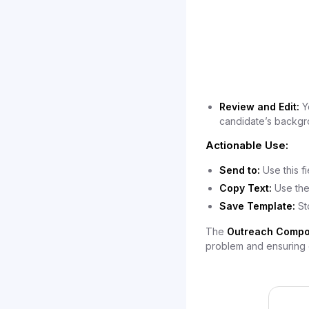
Review and Edit:
Yo
candidate’s backgr
Actionable Use:
Send to:
Use this f
Copy Text:
Use the
Save Template:
St
The
Outreach Compo
problem and ensuring e