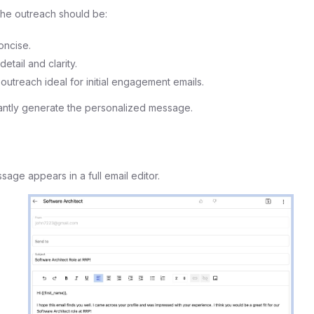
he outreach should be:
oncise.
etail and clarity.
 outreach ideal for initial engagement emails.
tantly generate the personalized message.
age appears in a full email editor.