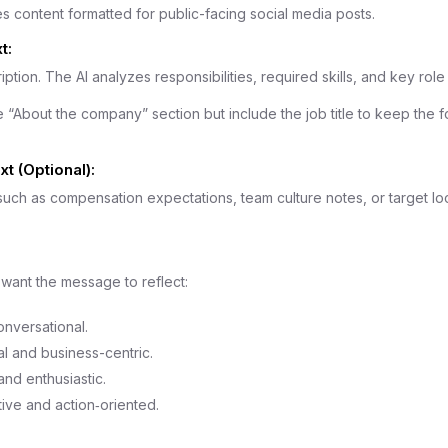
s content formatted for public-facing social media posts.
t:
iption. The AI analyzes responsibilities, required skills, and key role 
 “About the company” section but include the job title to keep the f
t (Optional):
 such as compensation expectations, team culture notes, or target lo
want the message to reflect:
onversational.
l and business-centric.
nd enthusiastic.
ive and action‑oriented.