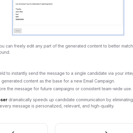
u can freely edit any part of the generated content to better match
ound.
ield to instantly send the message to a single candidate via your inte
 generated content as the base for a new Email Campaign.
ore the message for future campaigns or consistent team-wide use.
ser
dramatically speeds up candidate communication by eliminatin
very message is personalized, relevant, and high-quality.