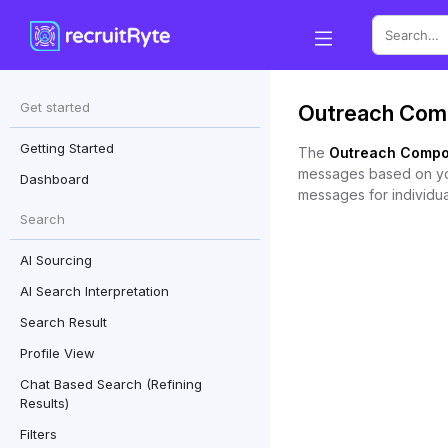
Search
Get started
Outreach Com
for:
Getting Started
The
Outreach Compo
messages based on your
Dashboard
messages for individua
Search
AI Sourcing
AI Search Interpretation
Search Result
Profile View
Chat Based Search (Refining
Results)
Filters