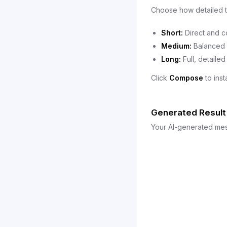
Choose how detailed t
Short:
Direct and c
Medium:
Balanced d
Long:
Full, detailed
Click
Compose
to ins
Generated Result
Your AI-generated mess