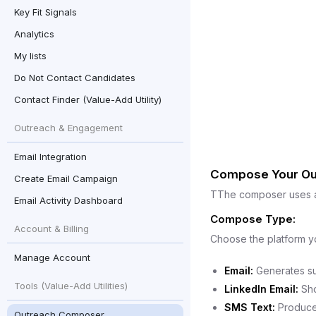
Key Fit Signals
Analytics
My lists
Do Not Contact Candidates
Contact Finder (Value-Add Utility)
Outreach & Engagement
Email Integration
Compose Your Ou
Create Email Campaign
TThe composer uses a 
Email Activity Dashboard
Compose Type:
Account & Billing
Choose the platform y
Manage Account
Email:
Generates sub
Tools (Value-Add Utilities)
LinkedIn Email:
Sho
SMS Text:
Produces
Outreach Composer