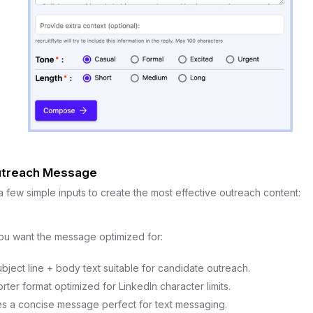
treach Message
few simple inputs to create the most effective outreach content:
ou want the message optimized for:
ject line + body text suitable for candidate outreach.
rter format optimized for LinkedIn character limits.
 a concise message perfect for text messaging.