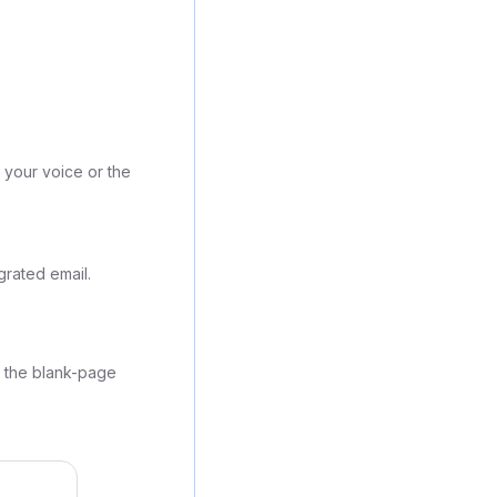
 your voice or the
grated email.
g the blank-page