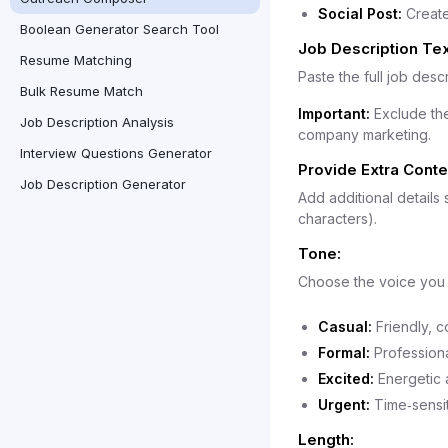
Social Post:
Create
Boolean Generator Search Tool
Job Description Tex
Resume Matching
Paste the full job descr
Bulk Resume Match
Important:
Exclude the
Job Description Analysis
company marketing.
Interview Questions Generator
Provide Extra Contex
Job Description Generator
Add additional details
characters).
Tone:
Choose the voice you 
Casual:
Friendly, c
Formal:
Professiona
Excited:
Energetic a
Urgent:
Time‑sensit
Length: