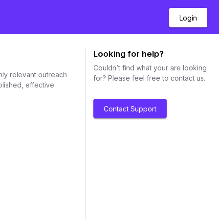
Login
Looking for help?
Couldn’t find what your are looking
hly relevant outreach
for? Please feel free to contact us.
lished, effective
Contact Support