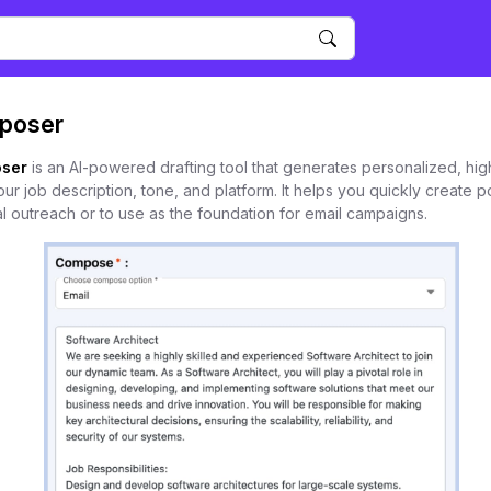
poser
ser
is an AI-powered drafting tool that generates personalized, hig
 job description, tone, and platform. It helps you quickly create po
l outreach or to use as the foundation for email campaigns.