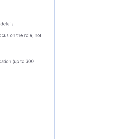
details.
ocus on the role, not
cation (up to 300