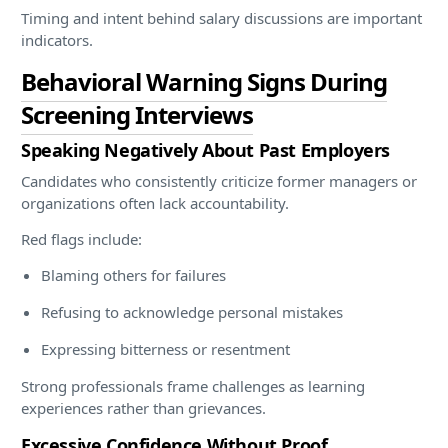
Timing and intent behind salary discussions are important
indicators.
Behavioral Warning Signs During
Screening Interviews
Speaking Negatively About Past Employers
Candidates who consistently criticize former managers or
organizations often lack accountability.
Red flags include:
Blaming others for failures
Refusing to acknowledge personal mistakes
Expressing bitterness or resentment
Strong professionals frame challenges as learning
experiences rather than grievances.
Excessive Confidence Without Proof