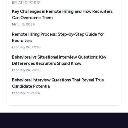
RELATED POSTS
Key Challenges in Remote Hiring and How Recruiters
Can Overcome Them
March 2, 2026
Remote Hiring Process: Step-by-Step Guide for
Recruiters
February 26, 2026
Behavioral vs Situational Interview Questions: Key
Differences Recruiters Should Know
February 24, 2026
Behavioral Interview Questions That Reveal True
Candidate Potential
February 19, 2026