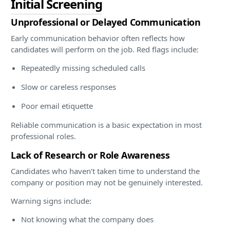
Initial Screening
Unprofessional or Delayed Communication
Early communication behavior often reflects how
candidates will perform on the job. Red flags include:
Repeatedly missing scheduled calls
Slow or careless responses
Poor email etiquette
Reliable communication is a basic expectation in most
professional roles.
Lack of Research or Role Awareness
Candidates who haven’t taken time to understand the
company or position may not be genuinely interested.
Warning signs include:
Not knowing what the company does