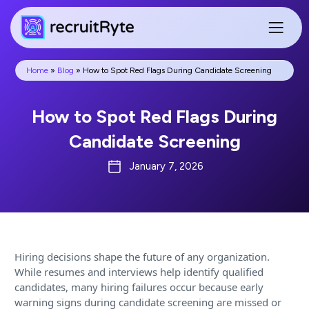
Home
»
Blog
»
How to Spot Red Flags During Candidate Screening
How to Spot Red Flags During
Candidate Screening
January 7, 2026
Hiring decisions shape the future of any organization.
While resumes and interviews help identify qualified
candidates, many hiring failures occur because early
warning signs during candidate screening are missed or