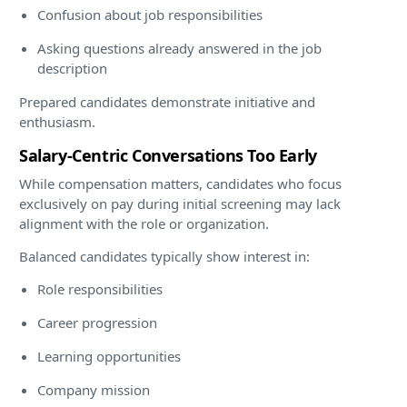
Confusion about job responsibilities
Asking questions already answered in the job
description
Prepared candidates demonstrate initiative and
enthusiasm.
Salary-Centric Conversations Too Early
While compensation matters, candidates who focus
exclusively on pay during initial screening may lack
alignment with the role or organization.
Balanced candidates typically show interest in:
Role responsibilities
Career progression
Learning opportunities
Company mission