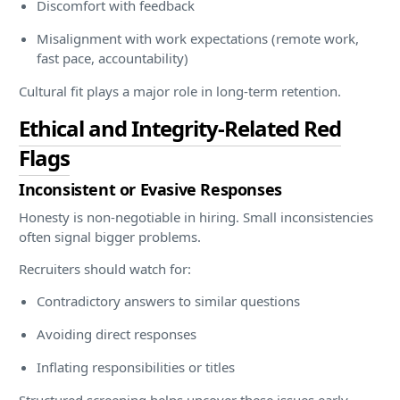
Discomfort with feedback
Misalignment with work expectations (remote work,
fast pace, accountability)
Cultural fit plays a major role in long-term retention.
Ethical and Integrity-Related Red
Flags
Inconsistent or Evasive Responses
Honesty is non-negotiable in hiring. Small inconsistencies
often signal bigger problems.
Recruiters should watch for:
Contradictory answers to similar questions
Avoiding direct responses
Inflating responsibilities or titles
Structured screening helps uncover these issues early.