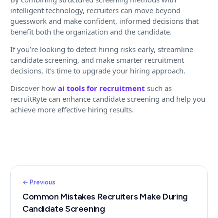
intelligent technology, recruiters can move beyond
guesswork and make confident, informed decisions that
benefit both the organization and the candidate.
If you’re looking to detect hiring risks early, streamline
candidate screening, and make smarter recruitment
decisions, it’s time to upgrade your hiring approach.
Discover how
ai tools for recruitment
such as
recruitRyte can enhance candidate screening and help you
achieve more effective hiring results.
← Previous
Common Mistakes Recruiters Make During
Candidate Screening