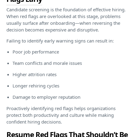
Candidate screening is the foundation of effective hiring.
When red flags are overlooked at this stage, problems
usually surface after onboarding—when reversing the
decision becomes expensive and disruptive.
Failing to identify early warning signs can result in:
Poor job performance
Team conflicts and morale issues
Higher attrition rates
Longer rehiring cycles
Damage to employer reputation
Proactively identifying red flags helps organizations
protect both productivity and culture while making
confident hiring decisions.
Resume Red Flags That Shouldn’t Be