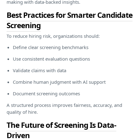
making with data-backed insights.
Best Practices for Smarter Candidate
Screening
To reduce hiring risk, organizations should:
Define clear screening benchmarks
Use consistent evaluation questions
Validate claims with data
Combine human judgment with AI support
Document screening outcomes
A structured process improves fairness, accuracy, and
quality of hire.
The Future of Screening Is Data-
Driven