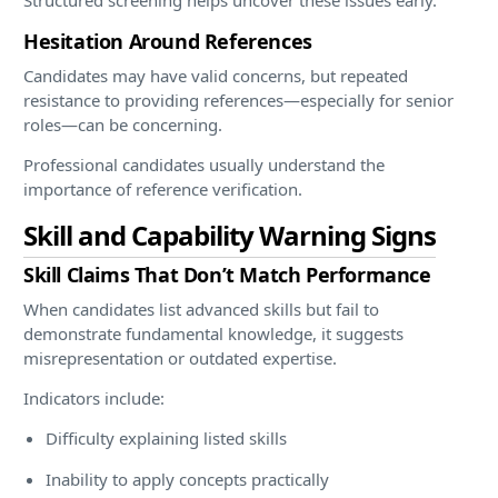
Hesitation Around References
Candidates may have valid concerns, but repeated
resistance to providing references—especially for senior
roles—can be concerning.
Professional candidates usually understand the
importance of reference verification.
Skill and Capability Warning Signs
Skill Claims That Don’t Match Performance
When candidates list advanced skills but fail to
demonstrate fundamental knowledge, it suggests
misrepresentation or outdated expertise.
Indicators include:
Difficulty explaining listed skills
Inability to apply concepts practically