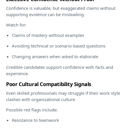
Confidence is valuable, but exaggerated claims without
supporting evidence can be misleading.
Watch for:
Claims of mastery without examples
Avoiding technical or scenario-based questions
Changing answers when asked to elaborate
Credible candidates support confidence with facts and
experience.
Poor Cultural Compatibility Signals
Even skilled professionals may struggle if their work style
clashes with organizational culture.
Possible red flags include:
Resistance to teamwork