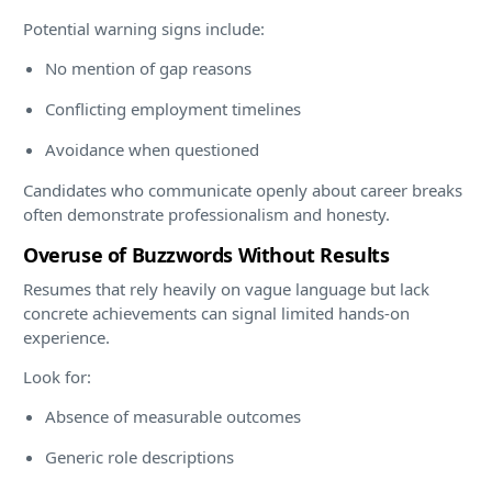
Potential warning signs include:
No mention of gap reasons
Conflicting employment timelines
Avoidance when questioned
Candidates who communicate openly about career breaks
often demonstrate professionalism and honesty.
Overuse of Buzzwords Without Results
Resumes that rely heavily on vague language but lack
concrete achievements can signal limited hands-on
experience.
Look for:
Absence of measurable outcomes
Generic role descriptions