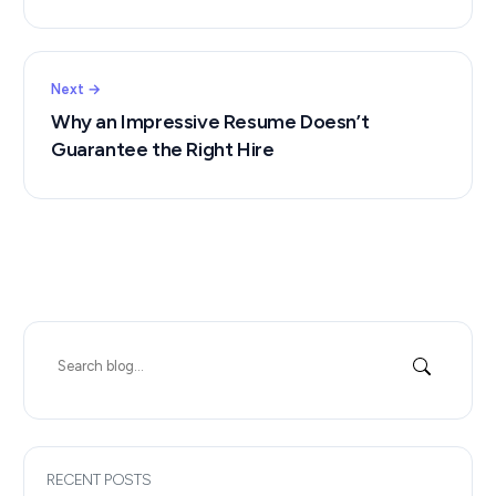
Next →
Why an Impressive Resume Doesn’t
Guarantee the Right Hire
Search
for:
RECENT POSTS