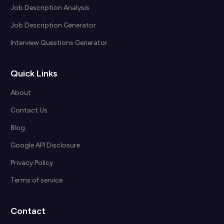
Job Description Analysis
Job Description Generator
Interview Questions Generator
Quick Links
About
Contact Us
Blog
Google API Disclosure
Privacy Policy
Terms of service
Contact