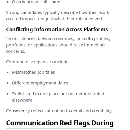
Overly broad skill claims
Strong candidates typically describe how their work
created impact, not just what their role involved.
Conflicting Information Across Platforms
Inconsistencies between resumes, LinkedIn profiles,
portfolios, or applications should raise immediate
concerns.
Common discrepancies include:
Mismatched job titles
Different employment dates
Skills listed in one place but not demonstrated
elsewhere
Consistency reflects attention to detail and credibility.
Communication Red Flags During