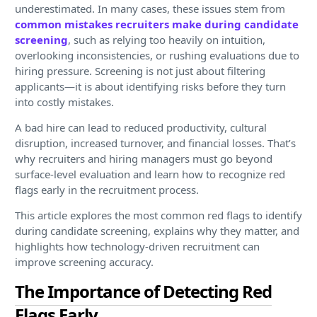
underestimated. In many cases, these issues stem from
common mistakes recruiters make during candidate
screening
, such as relying too heavily on intuition,
overlooking inconsistencies, or rushing evaluations due to
hiring pressure. Screening is not just about filtering
applicants—it is about identifying risks before they turn
into costly mistakes.
A bad hire can lead to reduced productivity, cultural
disruption, increased turnover, and financial losses. That’s
why recruiters and hiring managers must go beyond
surface-level evaluation and learn how to recognize red
flags early in the recruitment process.
This article explores the most common red flags to identify
during candidate screening, explains why they matter, and
highlights how technology-driven recruitment can
improve screening accuracy.
The Importance of Detecting Red
Flags Early