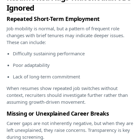
Ignored
Repeated Short-Term Employment
Job mobility is normal, but a pattern of frequent role
changes with brief tenures may indicate deeper issues.
These can include:
Difficulty sustaining performance
Poor adaptability
Lack of long-term commitment
When resumes show repeated job switches without
context, recruiters should investigate further rather than
assuming growth-driven movement.
Missing or Unexplained Career Breaks
Career gaps are not inherently negative, but when they are
left unexplained, they raise concerns. Transparency is key
during screening.