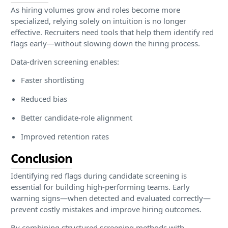
As hiring volumes grow and roles become more
specialized, relying solely on intuition is no longer
effective. Recruiters need tools that help them identify red
flags early—without slowing down the hiring process.
Data-driven screening enables:
Faster shortlisting
Reduced bias
Better candidate-role alignment
Improved retention rates
Conclusion
Identifying red flags during candidate screening is
essential for building high-performing teams. Early
warning signs—when detected and evaluated correctly—
prevent costly mistakes and improve hiring outcomes.
By combining structured screening methods with