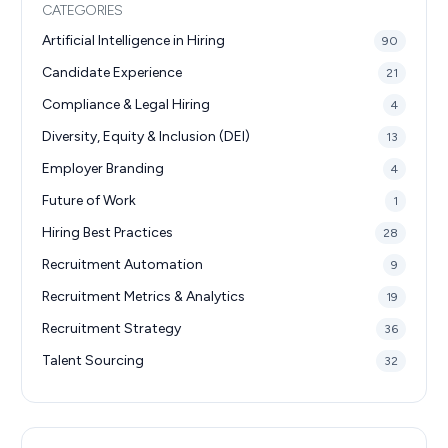
CATEGORIES
Artificial Intelligence in Hiring
90
Candidate Experience
21
Compliance & Legal Hiring
4
Diversity, Equity & Inclusion (DEI)
13
Employer Branding
4
Future of Work
1
Hiring Best Practices
28
Recruitment Automation
9
Recruitment Metrics & Analytics
19
Recruitment Strategy
36
Talent Sourcing
32