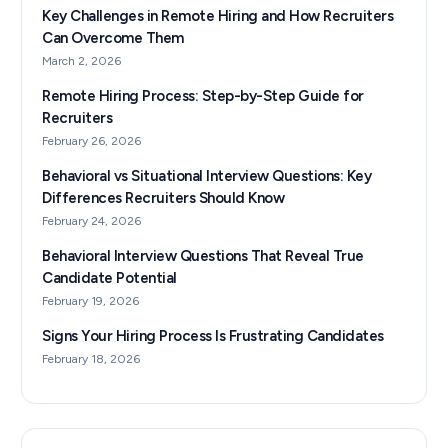
Key Challenges in Remote Hiring and How Recruiters
Can Overcome Them
March 2, 2026
Remote Hiring Process: Step-by-Step Guide for
Recruiters
February 26, 2026
Behavioral vs Situational Interview Questions: Key
Differences Recruiters Should Know
February 24, 2026
Behavioral Interview Questions That Reveal True
Candidate Potential
February 19, 2026
Signs Your Hiring Process Is Frustrating Candidates
February 18, 2026