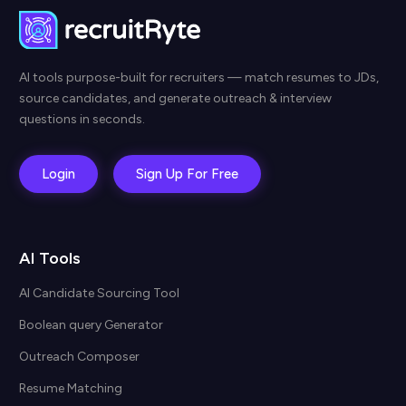
AI tools purpose-built for recruiters — match resumes to JDs,
source candidates, and generate outreach & interview
questions in seconds.
Login
Sign Up For Free
AI Tools
AI Candidate Sourcing Tool
Boolean query Generator
Outreach Composer
Resume Matching