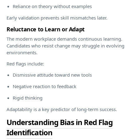
Reliance on theory without examples
Early validation prevents skill mismatches later.
Reluctance to Learn or Adapt
The modern workplace demands continuous learning.
Candidates who resist change may struggle in evolving
environments.
Red flags include:
Dismissive attitude toward new tools
Negative reaction to feedback
Rigid thinking
Adaptability is a key predictor of long-term success.
Understanding Bias in Red Flag
Identification