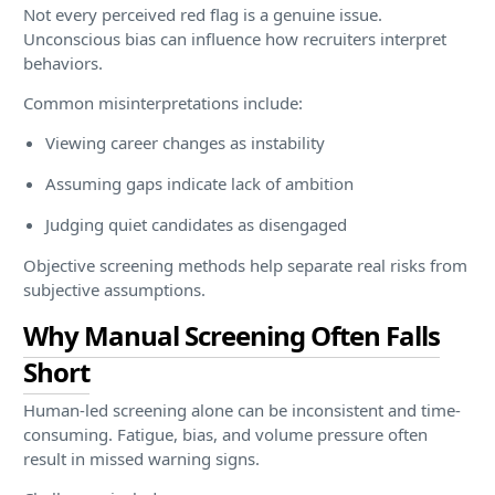
Not every perceived red flag is a genuine issue.
Unconscious bias can influence how recruiters interpret
behaviors.
Common misinterpretations include:
Viewing career changes as instability
Assuming gaps indicate lack of ambition
Judging quiet candidates as disengaged
Objective screening methods help separate real risks from
subjective assumptions.
Why Manual Screening Often Falls
Short
Human-led screening alone can be inconsistent and time-
consuming. Fatigue, bias, and volume pressure often
result in missed warning signs.