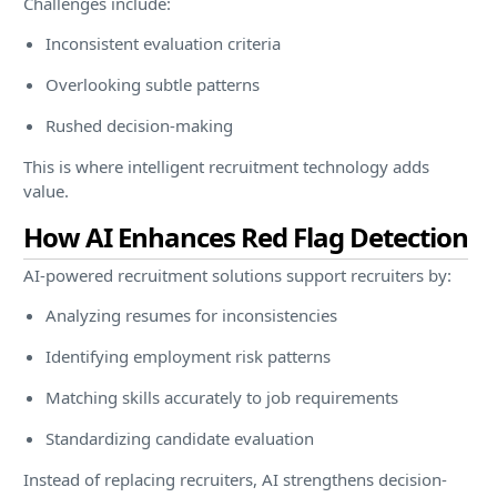
Challenges include:
Inconsistent evaluation criteria
Overlooking subtle patterns
Rushed decision-making
This is where intelligent recruitment technology adds
value.
How AI Enhances Red Flag Detection
AI-powered recruitment solutions support recruiters by:
Analyzing resumes for inconsistencies
Identifying employment risk patterns
Matching skills accurately to job requirements
Standardizing candidate evaluation
Instead of replacing recruiters, AI strengthens decision-